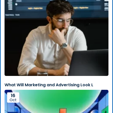
What Will Marketing and Advertising Look L
16
Oct