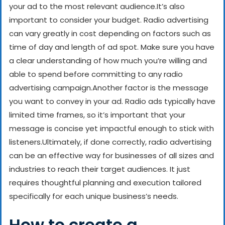
your ad to the most relevant audience.
It’s also
important to consider your budget. Radio advertising
can vary greatly in cost depending on factors such as
time of day and length of ad spot. Make sure you have
a clear understanding of how much you’re willing and
able to spend before committing to any radio
advertising campaign.
Another factor is the message
you want to convey in your ad. Radio ads typically have
limited time frames, so it’s important that your
message is concise yet impactful enough to stick with
listeners.
Ultimately, if done correctly, radio advertising
can be an effective way for businesses of all sizes and
industries to reach their target audiences. It just
requires thoughtful planning and execution tailored
specifically for each unique business’s needs.
How to create a