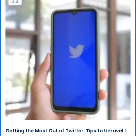
Jul
Getting the Most Out of Twitter: Tips to Unravel I