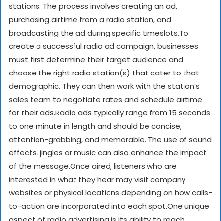
stations. The process involves creating an ad,
purchasing airtime from a radio station, and
broadcasting the ad during specific timeslots.
To
create a successful radio ad campaign, businesses
must first determine their target audience and
choose the right radio station(s) that cater to that
demographic. They can then work with the station’s
sales team to negotiate rates and schedule airtime
for their ads.
Radio ads typically range from 15 seconds
to one minute in length and should be concise,
attention-grabbing, and memorable. The use of sound
effects, jingles or music can also enhance the impact
of the message.
Once aired, listeners who are
interested in what they hear may visit company
websites or physical locations depending on how calls-
to-action are incorporated into each spot.
One unique
aspect of radio advertising is its ability to reach