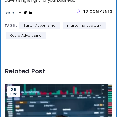
advertising is right for your business.
NO COMMENTS
share:
TAGS :
Barter Advertising
marketing strategy
Radio Advertising
Related Post
26
Dec