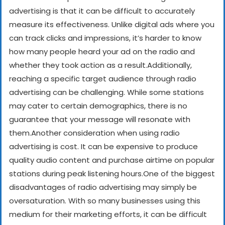
advertising is that it can be difficult to accurately
measure its effectiveness. Unlike digital ads where you
can track clicks and impressions, it’s harder to know
how many people heard your ad on the radio and
whether they took action as a result.
Additionally,
reaching a specific target audience through radio
advertising can be challenging. While some stations
may cater to certain demographics, there is no
guarantee that your message will resonate with
them.
Another consideration when using radio
advertising is cost. It can be expensive to produce
quality audio content and purchase airtime on popular
stations during peak listening hours.
One of the biggest
disadvantages of radio advertising may simply be
oversaturation. With so many businesses using this
medium for their marketing efforts, it can be difficult