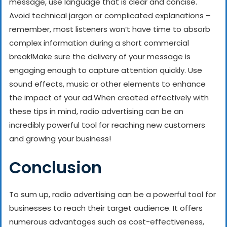
message, use language that is clear and concise.
Avoid technical jargon or complicated explanations –
remember, most listeners won’t have time to absorb
complex information during a short commercial
break!
Make sure the delivery of your message is
engaging enough to capture attention quickly. Use
sound effects, music or other elements to enhance
the impact of your ad.
When created effectively with
these tips in mind, radio advertising can be an
incredibly powerful tool for reaching new customers
and growing your business!
Conclusion
To sum up, radio advertising can be a powerful tool for
businesses to reach their target audience. It offers
numerous advantages such as cost-effectiveness,