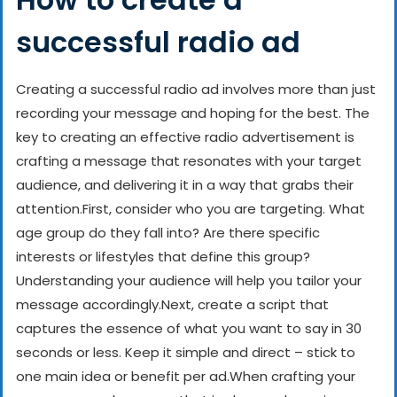
successful radio ad
Creating a successful radio ad involves more than just
recording your message and hoping for the best. The
key to creating an effective radio advertisement is
crafting a message that resonates with your target
audience, and delivering it in a way that grabs their
attention.
First, consider who you are targeting. What
age group do they fall into? Are there specific
interests or lifestyles that define this group?
Understanding your audience will help you tailor your
message accordingly.
Next, create a script that
captures the essence of what you want to say in 30
seconds or less. Keep it simple and direct – stick to
one main idea or benefit per ad.
When crafting your