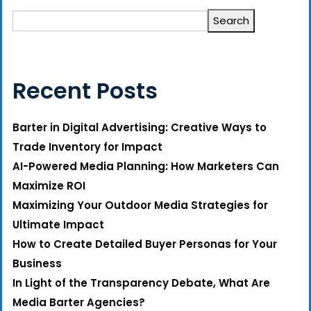
Search
Recent Posts
Barter in Digital Advertising: Creative Ways to
Trade Inventory for Impact
AI-Powered Media Planning: How Marketers Can
Maximize ROI
Maximizing Your Outdoor Media Strategies for
Ultimate Impact
How to Create Detailed Buyer Personas for Your
Business
In Light of the Transparency Debate, What Are
Media Barter Agencies?