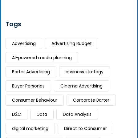
Tags
Advertising
Advertising Budget
AI-powered media planning
Barter Advertising
business strategy
Buyer Personas
Cinema Advertising
Consumer Behaviour
Corporate Barter
D2C
Data
Data Analysis
digital marketing
Direct to Consumer