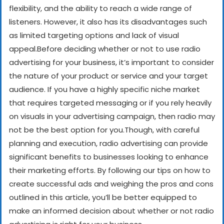
flexibility, and the ability to reach a wide range of
listeners. However, it also has its disadvantages such
as limited targeting options and lack of visual
appeal.
Before deciding whether or not to use radio
advertising for your business, it’s important to consider
the nature of your product or service and your target
audience. If you have a highly specific niche market
that requires targeted messaging or if you rely heavily
on visuals in your advertising campaign, then radio may
not be the best option for you.
Though, with careful
planning and execution, radio advertising can provide
significant benefits to businesses looking to enhance
their marketing efforts. By following our tips on how to
create successful ads and weighing the pros and cons
outlined in this article, you’ll be better equipped to
make an informed decision about whether or not radio