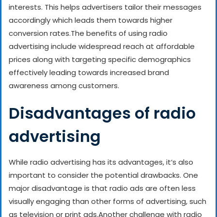
interests. This helps advertisers tailor their messages
accordingly which leads them towards higher
conversion rates.
The benefits of using radio
advertising include widespread reach at affordable
prices along with targeting specific demographics
effectively leading towards increased brand
awareness among customers.
Disadvantages of radio
advertising
While radio advertising has its advantages, it’s also
important to consider the potential drawbacks. One
major disadvantage is that radio ads are often less
visually engaging than other forms of advertising, such
as television or print ads.
Another challenge with radio