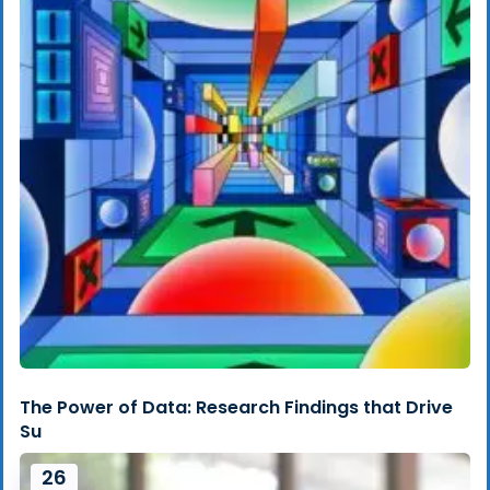
The Power of Data: Research Findings that Drive
Su
26