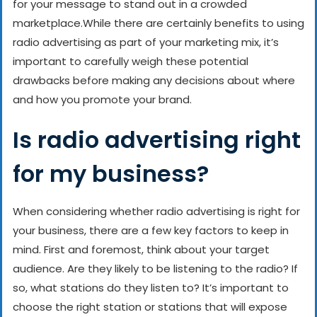
for your message to stand out in a crowded
marketplace.
While there are certainly benefits to using
radio advertising as part of your marketing mix, it’s
important to carefully weigh these potential
drawbacks before making any decisions about where
and how you promote your brand.
Is radio advertising right
for my business?
When considering whether radio advertising is right for
your business, there are a few key factors to keep in
mind. First and foremost, think about your target
audience. Are they likely to be listening to the radio? If
so, what stations do they listen to? It’s important to
choose the right station or stations that will expose