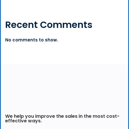
Recent Comments
No comments to show.
We help you improve the sales in the most cost-
effective ways.