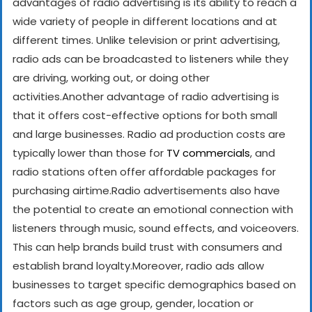
advantages of radio advertising is its ability to reach a
wide variety of people in different locations and at
different times. Unlike television or print advertising,
radio ads can be broadcasted to listeners while they
are driving, working out, or doing other
activities.
Another advantage of radio advertising is
that it offers cost-effective options for both small
and large businesses. Radio ad production costs are
typically lower than those for
TV commercials
, and
radio stations often offer affordable packages for
purchasing airtime.
Radio advertisements also have
the potential to create an emotional connection with
listeners through music, sound effects, and voiceovers.
This can help brands build trust with consumers and
establish brand loyalty.
Moreover, radio ads allow
businesses to target specific demographics based on
factors such as age group, gender, location or