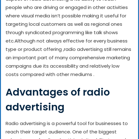
people who are driving or engaged in other activities
where visual media isn’t possible making it useful for
targeting local customers as well as regional ones
through syndicated programming like talk shows
etc.
Although not always effective for every business
type or product offering ,radio advertising still remains
an important part of many comprehensive marketing
campaigns due its accessibility and relatively low
costs compared with other mediums .
Advantages of radio
advertising
Radio advertising is a powerful tool for businesses to
reach their target audience. One of the biggest