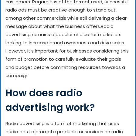
customers. Regardless of the format used, successful
radio ads must be creative enough to stand out
among other commercials while still delivering a clear
message about what the business offers.
Radio
advertising remains a popular choice for marketers
looking to increase brand awareness and drive sales.
However, it’s important for businesses considering this
form of promotion to carefully evaluate their goals
and budget before committing resources towards a
campaign.
How does radio
advertising work?
Radio advertising is a form of marketing that uses
audio ads to promote products or services on radio