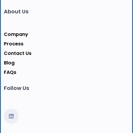
About Us
Company
Process
Contact Us
Blog
FAQs
Follow Us