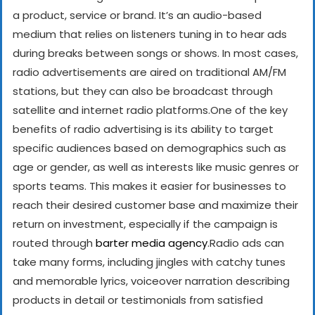
a product, service or brand. It’s an audio-based
medium that relies on listeners tuning in to hear ads
during breaks between songs or shows. In most cases,
radio advertisements are aired on traditional AM/FM
stations, but they can also be broadcast through
satellite and internet radio platforms.
One of the key
benefits of radio advertising is its ability to target
specific audiences based on demographics such as
age or gender, as well as interests like music genres or
sports teams. This makes it easier for businesses to
reach their desired customer base and maximize their
return on investment, especially if the campaign is
routed through
barter media agency
.
Radio ads can
take many forms, including jingles with catchy tunes
and memorable lyrics, voiceover narration describing
products in detail or testimonials from satisfied