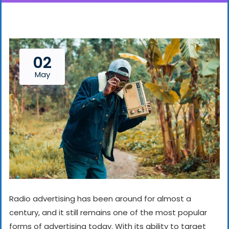
02
May
Radio advertising has been around for almost a
century, and it still remains one of the most popular
forms of advertising today. With its ability to target