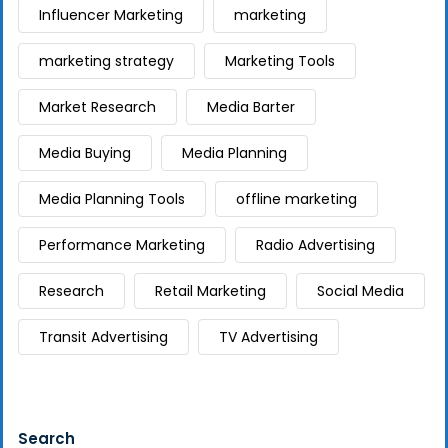
Influencer Marketing
marketing
marketing strategy
Marketing Tools
Market Research
Media Barter
Media Buying
Media Planning
Media Planning Tools
offline marketing
Performance Marketing
Radio Advertising
Research
Retail Marketing
Social Media
Transit Advertising
TV Advertising
Search