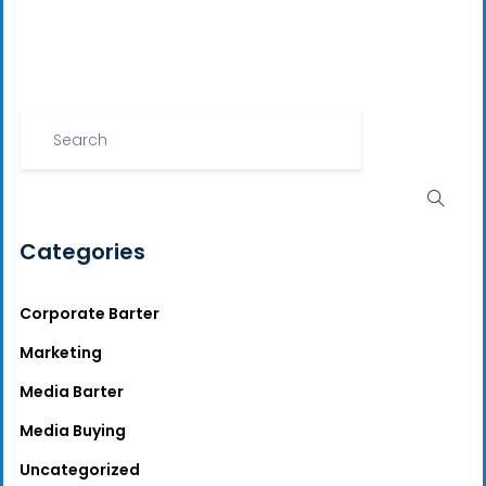
Categories
Corporate Barter
Marketing
Media Barter
Media Buying
Uncategorized