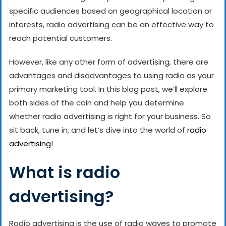
specific audiences based on geographical location or
interests, radio advertising can be an effective way to
reach potential customers.
However, like any other form of advertising, there are
advantages and disadvantages to using radio as your
primary marketing tool. In this blog post, we’ll explore
both sides of the coin and help you determine
whether radio advertising is right for your business. So
sit back, tune in, and let’s dive into the world of
radio
advertising
!
What is radio
advertising?
Radio advertising is the use of radio waves to promote