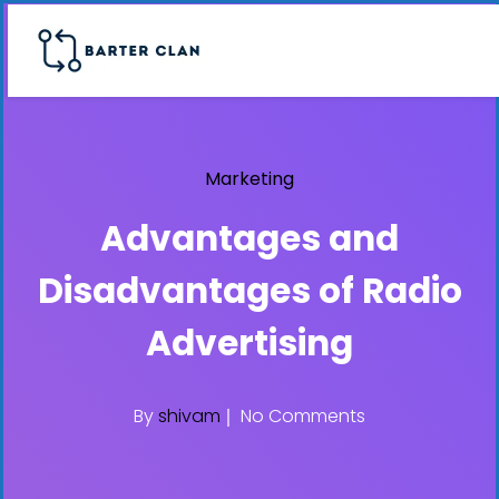
Marketing
Advantages and
Disadvantages of Radio
Advertising
By
shivam
No Comments