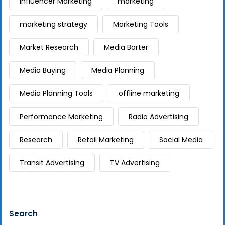
Influencer Marketing
marketing
marketing strategy
Marketing Tools
Market Research
Media Barter
Media Buying
Media Planning
Media Planning Tools
offline marketing
Performance Marketing
Radio Advertising
Research
Retail Marketing
Social Media
Transit Advertising
TV Advertising
Search