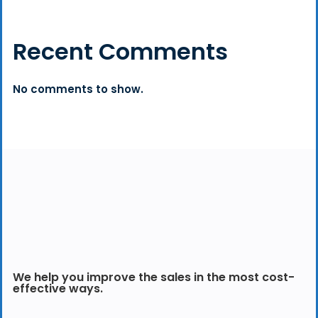
Recent Comments
No comments to show.
We help you improve the sales in the most cost-
effective ways.