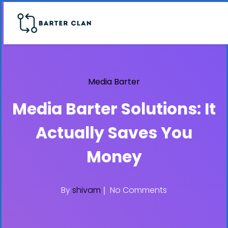
Media Barter
Media Barter Solutions: It
Actually Saves You
Money
By
shivam
No Comments