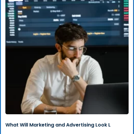
What Will Marketing and Advertising Look L