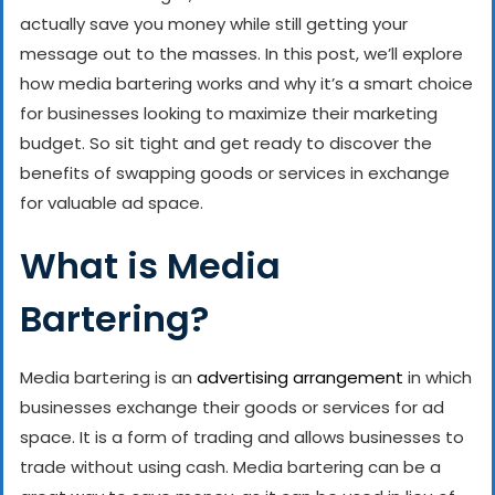
actually save you money while still getting your
message out to the masses. In this post, we’ll explore
how media bartering works and why it’s a smart choice
for businesses looking to maximize their marketing
budget. So sit tight and get ready to discover the
benefits of swapping goods or services in exchange
for valuable ad space.
What is Media
Bartering?
Media bartering is an
advertising arrangement
in which
businesses exchange their goods or services for ad
space. It is a form of trading and allows businesses to
trade without using cash. Media bartering can be a