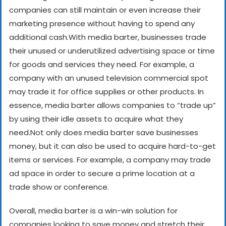
companies can still maintain or even increase their
marketing presence without having to spend any
additional cash.
With media barter, businesses trade
their unused or underutilized advertising space or time
for goods and services they need. For example, a
company with an unused television commercial spot
may trade it for office supplies or other products. In
essence, media barter allows companies to “trade up”
by using their idle assets to acquire what they
need.
Not only does media barter save businesses
money, but it can also be used to acquire hard-to-get
items or services. For example, a company may trade
ad space in order to secure a prime location at a
trade show or conference.
Overall, media barter is a win-win solution for
companies looking to save money and stretch their