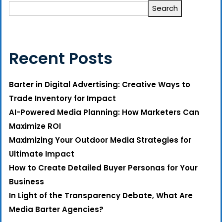
Search
Recent Posts
Barter in Digital Advertising: Creative Ways to
Trade Inventory for Impact
AI-Powered Media Planning: How Marketers Can
Maximize ROI
Maximizing Your Outdoor Media Strategies for
Ultimate Impact
How to Create Detailed Buyer Personas for Your
Business
In Light of the Transparency Debate, What Are
Media Barter Agencies?