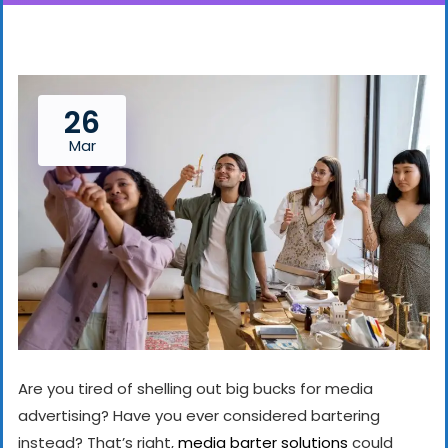
26
Mar
Are you tired of shelling out big bucks for media
advertising? Have you ever considered bartering
instead? That’s right,
media barter solutions
could