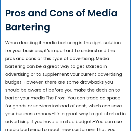
Pros and Cons of Media
Bartering
When deciding if media bartering is the right solution
for your business, it’s important to understand the
pros and cons of this type of advertising. Media
bartering can be a great way to get started in
advertising or to supplement your current advertising
budget. However, there are some drawbacks you
should be aware of before you make the decision to
barter your media.
The Pros:
-You can trade ad space
for goods or services instead of cash, which can save
your business money.
-It’s a great way to get started in
advertising if you have a limited budget.
-You can use
media bartering to reach new customers that you