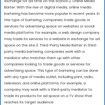
exchange for ad time on the station.
2. Online Media
Barter: With the rise of digital media, online media
bartering has become more popular in recent years. In
this type of bartering, companies trade goods or
services for advertising space on websites or social
media platforms. For example, a web design company
may trade its services to a website in exchange for ad
space on the site.
3. Third-Party Media Barter: In third-
party media bartering, companies work with a
mediator who matches them up with other
companies looking to trade goods or services for
advertising space. This type of bartering can be done
with any type of media outlet, including print, radio,
television, and online platforms. For example, a
company may work with a third-party mediator to
trade its products for ad space on a TV show that
reaches its target audience.