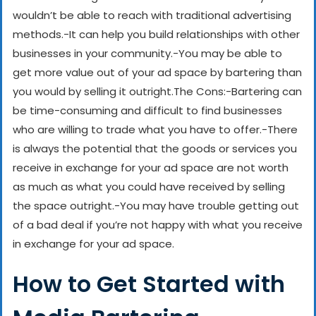
wouldn’t be able to reach with traditional advertising
methods.
-It can help you build relationships with other
businesses in your community.
-You may be able to
get more value out of your ad space by bartering than
you would by selling it outright.
The Cons:
-Bartering can
be time-consuming and difficult to find businesses
who are willing to trade what you have to offer.
-There
is always the potential that the goods or services you
receive in exchange for your ad space are not worth
as much as what you could have received by selling
the space outright.
-You may have trouble getting out
of a bad deal if you’re not happy with what you receive
in exchange for your ad space.
How to Get Started with