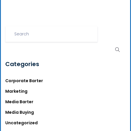
Categories
Corporate Barter
Marketing
Media Barter
Media Buying
Uncategorized