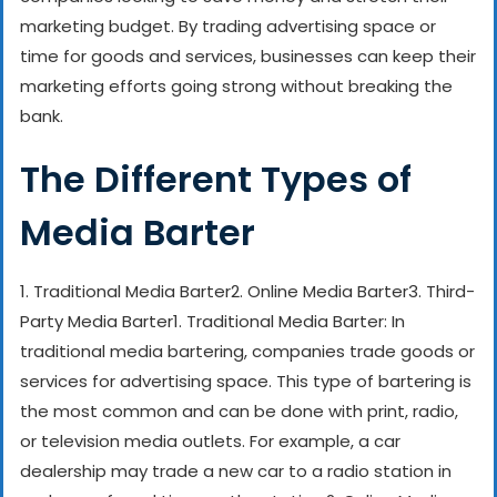
marketing budget. By trading advertising space or
time for goods and services, businesses can keep their
marketing efforts going strong without breaking the
bank.
The Different Types of
Media Barter
1. Traditional Media Barter
2. Online Media Barter
3. Third-
Party Media Barter
1. Traditional Media Barter: In
traditional media bartering, companies trade goods or
services for advertising space. This type of bartering is
the most common and can be done with print, radio,
or television media outlets. For example, a car
dealership may trade a new car to a radio station in