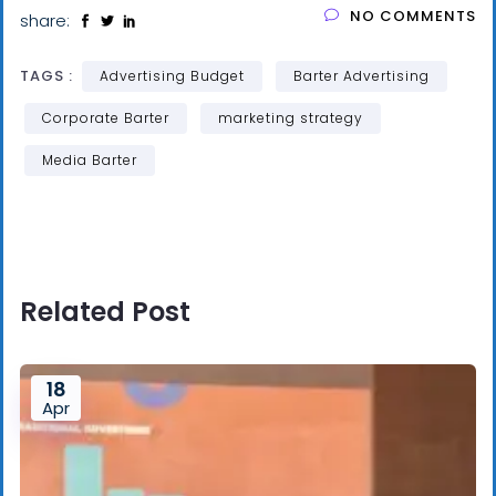
NO COMMENTS
share:
TAGS :
Advertising Budget
Barter Advertising
Corporate Barter
marketing strategy
Media Barter
Related Post
18
Apr