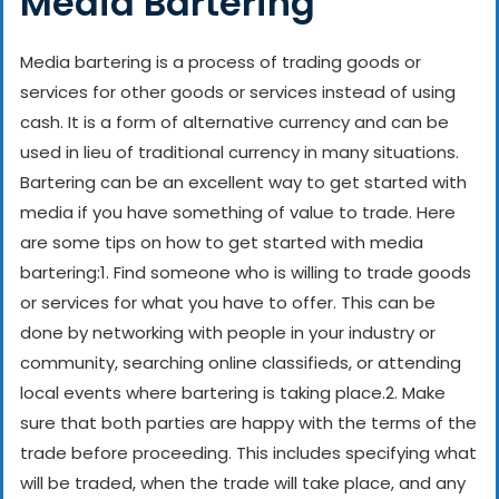
Media Bartering
Media bartering is a process of trading goods or
services for other goods or services instead of using
cash. It is a form of alternative currency and can be
used in lieu of traditional currency in many situations.
Bartering can be an excellent way to get started with
media if you have something of value to trade. Here
are some tips on how to get started with media
bartering:
1. Find someone who is willing to trade goods
or services for what you have to offer. This can be
done by networking with people in your industry or
community, searching online classifieds, or attending
local events where bartering is taking place.
2. Make
sure that both parties are happy with the terms of the
trade before proceeding. This includes specifying what
will be traded, when the trade will take place, and any