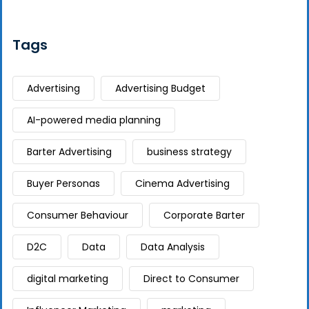
Tags
Advertising
Advertising Budget
AI-powered media planning
Barter Advertising
business strategy
Buyer Personas
Cinema Advertising
Consumer Behaviour
Corporate Barter
D2C
Data
Data Analysis
digital marketing
Direct to Consumer