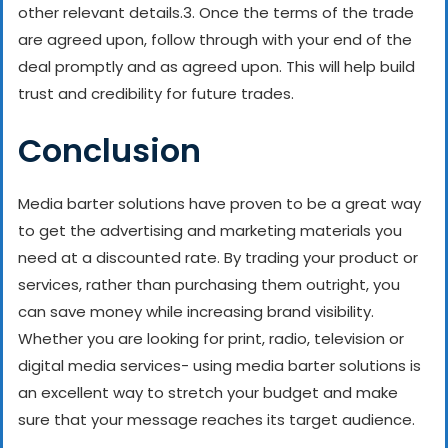
other relevant details.
3. Once the terms of the trade
are agreed upon, follow through with your end of the
deal promptly and as agreed upon. This will help build
trust and credibility for future trades.
Conclusion
Media barter solutions have proven to be a great way
to get the advertising and marketing materials you
need at a discounted rate. By trading your product or
services, rather than purchasing them outright, you
can save money while increasing brand visibility.
Whether you are looking for print, radio, television or
digital media services- using media barter solutions is
an excellent way to stretch your budget and make
sure that your message reaches its target audience.