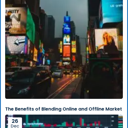
The Benefits of Blending Online and Offline Market
26
Dec