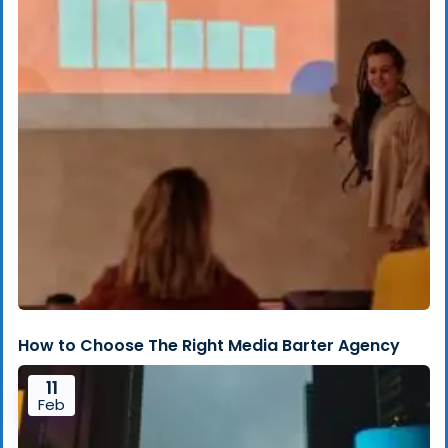
How to Choose The Right Media Barter Agency
11
Feb