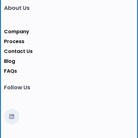
About Us
Company
Process
Contact Us
Blog
FAQs
Follow Us