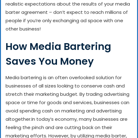
realistic expectations about the results of your media
barter agreement – don’t expect to reach millions of
people if you’re only exchanging ad space with one
other business!
How Media Bartering
Saves You Money
Media bartering is an often overlooked solution for
businesses of all sizes looking to conserve cash and
stretch their marketing budget. By trading advertising
space or time for goods and services, businesses can
avoid spending cash on marketing and advertising
altogether.
In today’s economy, many businesses are
feeling the pinch and are cutting back on their
marketing efforts. However, by utilizing media barter,