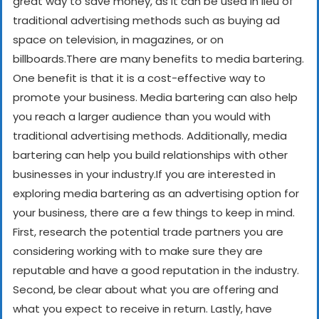
great way to save money, as it can be used in lieu of
traditional advertising methods such as buying ad
space on television, in magazines, or on
billboards.
There are many benefits to media bartering.
One benefit is that it is a cost-effective way to
promote your business. Media bartering can also help
you reach a larger audience than you would with
traditional advertising methods. Additionally, media
bartering can help you build relationships with other
businesses in your industry.
If you are interested in
exploring media bartering as an advertising option for
your business, there are a few things to keep in mind.
First, research the potential trade partners you are
considering working with to make sure they are
reputable and have a good reputation in the industry.
Second, be clear about what you are offering and
what you expect to receive in return. Lastly, have