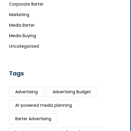
Corporate Barter
Marketing
Media Barter
Media Buying
Uncategorized
Tags
Advertising
Advertising Budget
AI-powered media planning
Barter Advertising