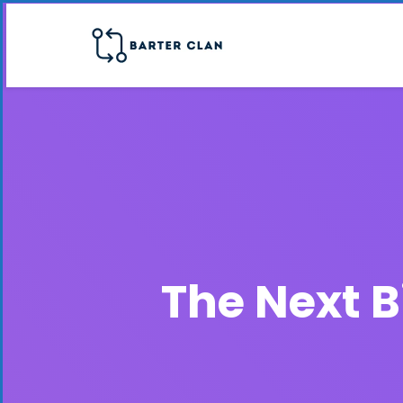
The Next B