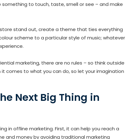
le something to touch, taste, smell or see – and make
 store stand out, create a theme that ties everything
colour scheme to a particular style of music; whatever
xperience.
ential marketing, there are no rules – so think outside
n it comes to what you can do, so let your imagination
the Next Big Thing in
g in offline marketing. First, it can help you reach a
ime and money by avoiding traditional marketing