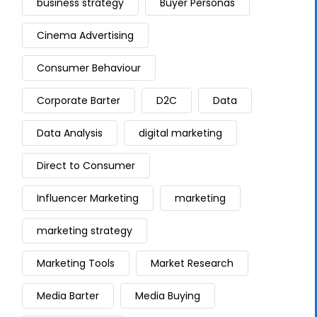
business strategy
Buyer Personas
Cinema Advertising
Consumer Behaviour
Corporate Barter
D2C
Data
Data Analysis
digital marketing
Direct to Consumer
Influencer Marketing
marketing
marketing strategy
Marketing Tools
Market Research
Media Barter
Media Buying