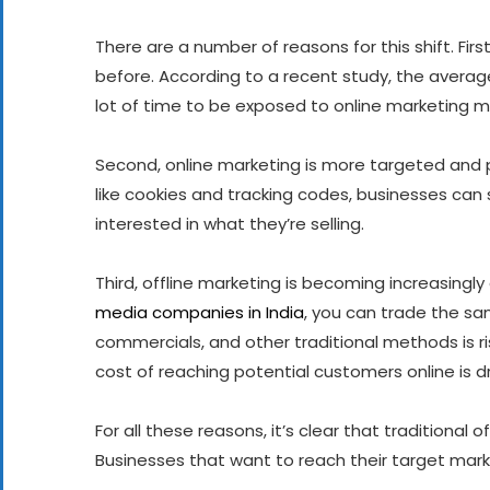
There are a number of reasons for this shift. Fi
before. According to a recent study, the average
lot of time to be exposed to online marketing 
Second, online marketing is more targeted and 
like cookies and tracking codes, businesses can
interested in what they’re selling.
Third, offline marketing is becoming increasingl
media companies in India
, you can trade the sa
commercials, and other traditional methods is ris
cost of reaching potential customers online is 
For all these reasons, it’s clear that traditional
Businesses that want to reach their target mark