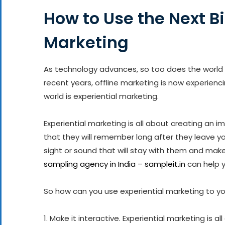
How to Use the Next Bi
Marketing
As technology advances, so too does the world 
recent years, offline marketing is now experienci
world is experiential marketing.
Experiential marketing is all about creating an 
that they will remember long after they leave you
sight or sound that will stay with them and m
sampling agency in India – sampleit.in
can help y
So how can you use experiential marketing to y
1. Make it interactive. Experiential marketing is