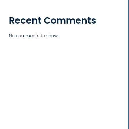
Recent Comments
No comments to show.