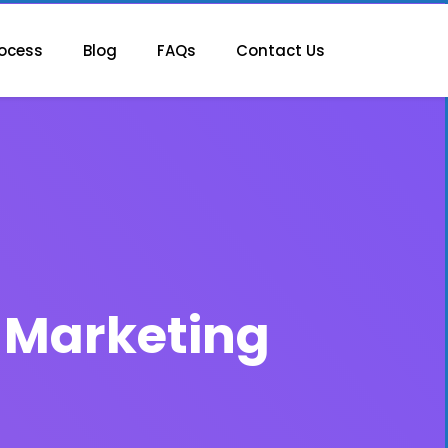
ocess
Blog
FAQs
Contact Us
e Marketing