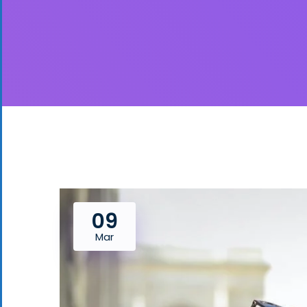
09
Mar