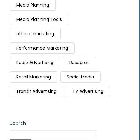
Media Planning
Media Planning Tools
offline marketing
Performance Marketing
Radio Advertising
Research
Retail Marketing
Social Media
Transit Advertising
TV Advertising
Search