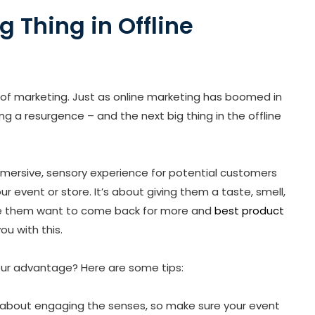
g Thing in Offline
of marketing. Just as online marketing has boomed in
ng a resurgence – and the next big thing in the offline
immersive, sensory experience for potential customers
r event or store. It’s about giving them a taste, smell,
ake them want to come back for more and
best product
ou with this.
our advantage? Here are some tips:
 all about engaging the senses, so make sure your event