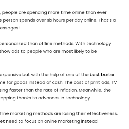
rst, people are spending more time online than ever
 person spends over six hours per day online. That’s a
messages!
personalized than offline methods. With technology
 show ads to people who are most likely to be
y expensive but with the help of one of the
best barter
me for goods instead of cash. The cost of print ads, TV
ing faster than the rate of inflation. Meanwhile, the
dropping thanks to advances in technology.
 offline marketing methods are losing their effectiveness.
et need to focus on online marketing instead.