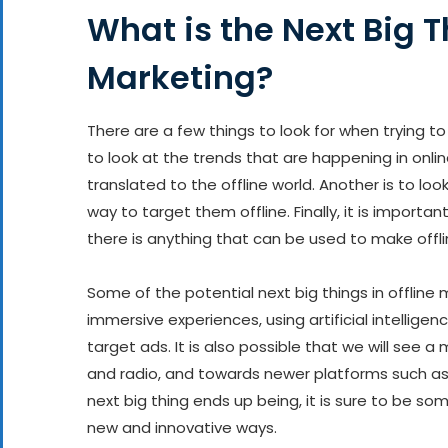
What is the Next Big T
Marketing?
There are a few things to look for when trying to 
to look at the trends that are happening in onli
translated to the offline world. Another is to loo
way to target them offline. Finally, it is import
there is anything that can be used to make offli
Some of the potential next big things in offline m
immersive experiences, using artificial intellig
target ads. It is also possible that we will see 
and radio, and towards newer platforms such as
next big thing ends up being, it is sure to be s
new and innovative ways.