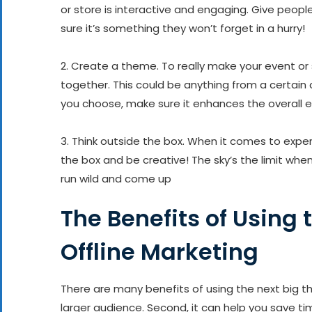
or store is interactive and engaging. Give peop
sure it’s something they won’t forget in a hurry!
2. Create a theme. To really make your event or
together. This could be anything from a certain 
you choose, make sure it enhances the overall e
3. Think outside the box. When it comes to experi
the box and be creative! The sky’s the limit whe
run wild and come up
The Benefits of Using 
Offline Marketing
There are many benefits of using the next big thin
larger audience. Second, it can help you save t