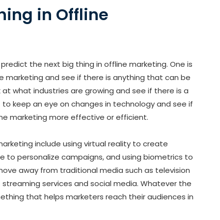
hing in Offline
predict the next big thing in offline marketing. One is
ne marketing and see if there is anything that can be
k at what industries are growing and see if there is a
ant to keep an eye on changes in technology and see if
ne marketing more effective or efficient.
arketing include using virtual reality to create
ence to personalize campaigns, and using biometrics to
a move away from traditional media such as television
 streaming services and social media. Whatever the
omething that helps marketers reach their audiences in