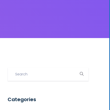
Categories