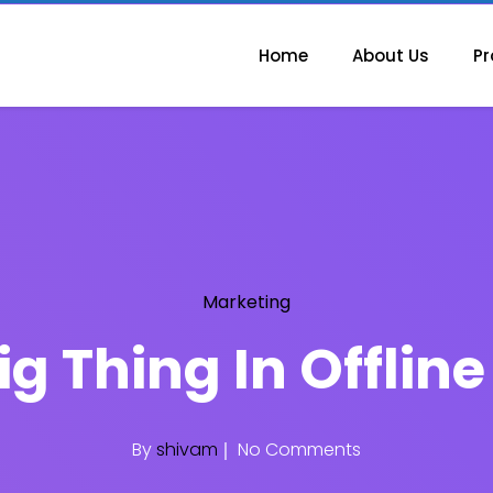
Home
About Us
Pr
Marketing
ig Thing In Offlin
By
shivam
No Comments