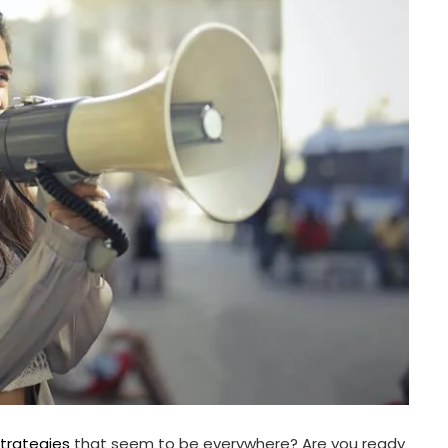
strategies
that seem to be everywhere? Are you ready