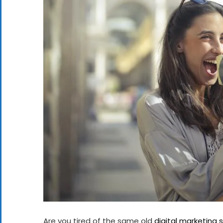
Are you tired of the same old
digital marketing 