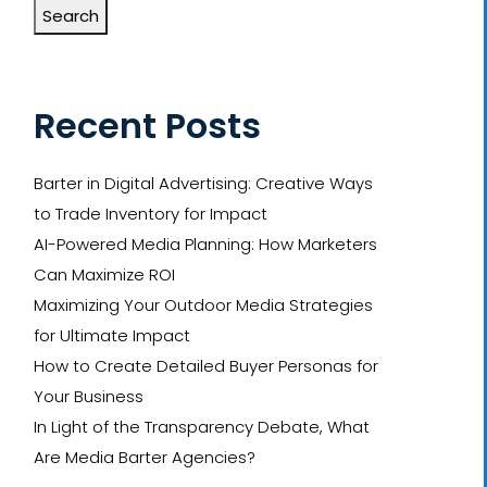
Search
Recent Posts
Barter in Digital Advertising: Creative Ways
to Trade Inventory for Impact
AI-Powered Media Planning: How Marketers
Can Maximize ROI
Maximizing Your Outdoor Media Strategies
for Ultimate Impact
How to Create Detailed Buyer Personas for
Your Business
In Light of the Transparency Debate, What
Are Media Barter Agencies?