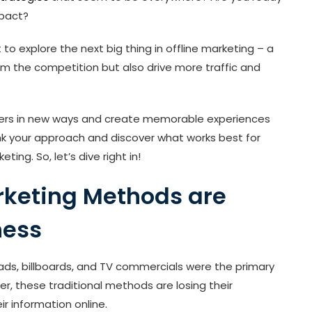
mpact?
t to explore the next big thing in offline marketing – a
rom the competition but also drive more traffic and
mers in new ways and create memorable experiences
hink your approach and discover what works best for
ing. So, let’s dive right in!
arketing Methods are
ness
t ads, billboards, and TV commercials were the primary
 these traditional methods are losing their
r information online.