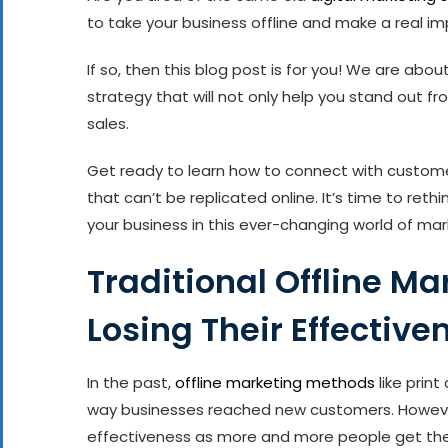
to take your business offline and make a real i
If so, then this blog post is for you! We are abou
strategy that will not only help you stand out f
sales.
Get ready to learn how to connect with custo
that can’t be replicated online. It’s time to ret
your business in this ever-changing world of market
Traditional Offline M
Losing Their Effective
In the past,
offline marketing methods
like prin
way businesses reached new customers. However,
effectiveness as more and more people get thei