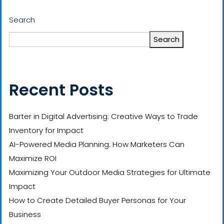
Search
Search
Recent Posts
Barter in Digital Advertising: Creative Ways to Trade
Inventory for Impact
AI-Powered Media Planning: How Marketers Can
Maximize ROI
Maximizing Your Outdoor Media Strategies for Ultimate
Impact
How to Create Detailed Buyer Personas for Your
Business