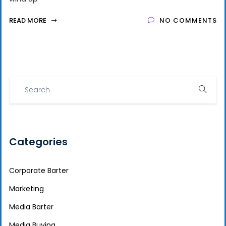
READ MORE
NO COMMENTS
Categories
Corporate Barter
Marketing
Media Barter
Media Buying