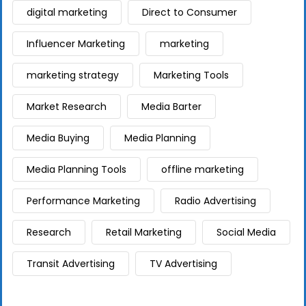
digital marketing
Direct to Consumer
Influencer Marketing
marketing
marketing strategy
Marketing Tools
Market Research
Media Barter
Media Buying
Media Planning
Media Planning Tools
offline marketing
Performance Marketing
Radio Advertising
Research
Retail Marketing
Social Media
Transit Advertising
TV Advertising