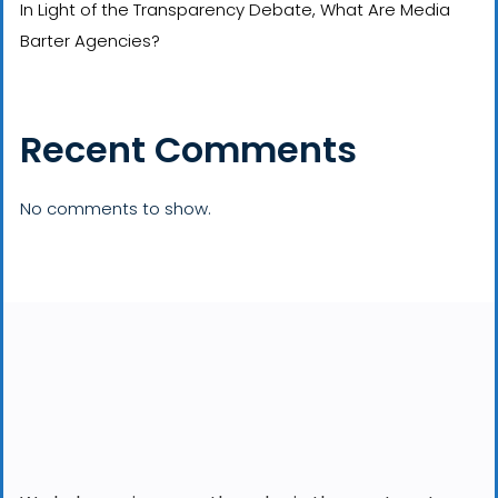
In Light of the Transparency Debate, What Are Media
Barter Agencies?
Recent Comments
No comments to show.