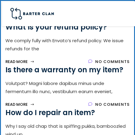
What is your refund policy?
We comply fully with Envato’s refund policy. We issue
refunds for the
READ MORE
NO COMMENTS
Is there a warranty on my item?
Volutpat? Magni labore dapibus minus unde
fermentum illo nunc, vestibulum earum eveniet,
READ MORE
NO COMMENTS
How do I repair an item?
Why I say old chap that is spiffing pukka, bamboozled
wind up