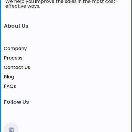
We help you improve the sales in the most cost-
effective ways.
About Us
Company
Process
Contact Us
Blog
FAQs
Follow Us