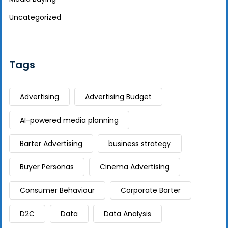
Uncategorized
Tags
Advertising
Advertising Budget
AI-powered media planning
Barter Advertising
business strategy
Buyer Personas
Cinema Advertising
Consumer Behaviour
Corporate Barter
D2C
Data
Data Analysis