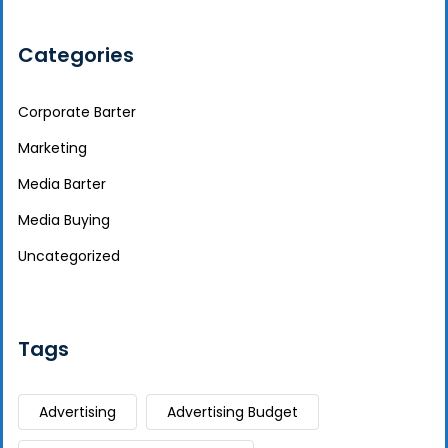
Categories
Corporate Barter
Marketing
Media Barter
Media Buying
Uncategorized
Tags
Advertising
Advertising Budget