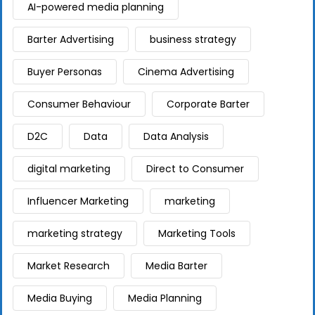
AI-powered media planning
Barter Advertising
business strategy
Buyer Personas
Cinema Advertising
Consumer Behaviour
Corporate Barter
D2C
Data
Data Analysis
digital marketing
Direct to Consumer
Influencer Marketing
marketing
marketing strategy
Marketing Tools
Market Research
Media Barter
Media Buying
Media Planning