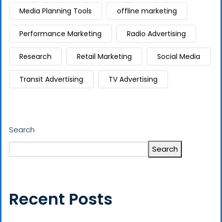
Media Planning Tools
offline marketing
Performance Marketing
Radio Advertising
Research
Retail Marketing
Social Media
Transit Advertising
TV Advertising
Search
Search
Recent Posts