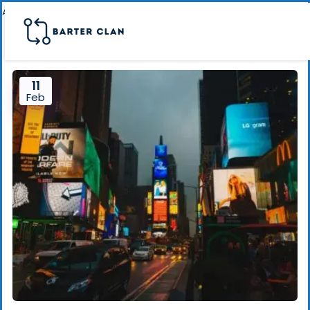
Archive page banner
11
Feb