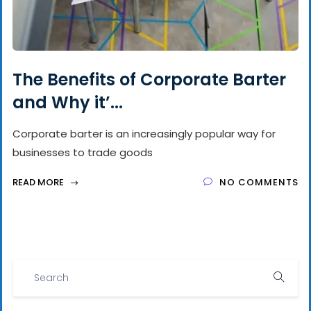
The Benefits of Corporate Barter
and Why it’...
Corporate barter is an increasingly popular way for
businesses to trade goods
READ MORE
NO COMMENTS