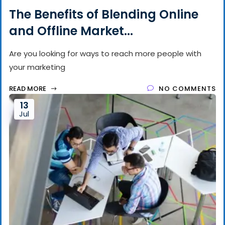
The Benefits of Blending Online
and Offline Market...
Are you looking for ways to reach more people with
your marketing
READ MORE
NO COMMENTS
13
Jul