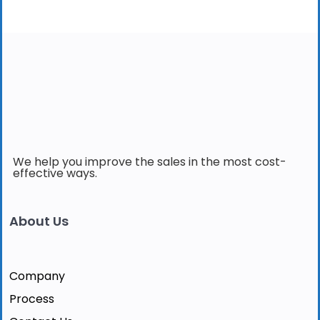
We help you improve the sales in the most cost-
effective ways.
About Us
Company
Process