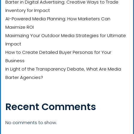
Barter in Digital Advertising: Creative Ways to Trade
Inventory for Impact
AI-Powered Media Planning: How Marketers Can
Maximize ROI
Maximizing Your Outdoor Media Strategies for Ultimate
Impact
How to Create Detailed Buyer Personas for Your
Business
In Light of the Transparency Debate, What Are Media
Barter Agencies?
Recent Comments
No comments to show.