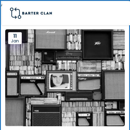
Archive page banner
11
Jan