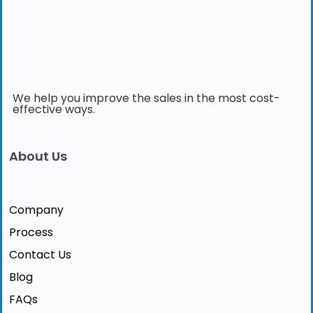
We help you improve the sales in the most cost-
effective ways.
About Us
Company
Process
Contact Us
Blog
FAQs