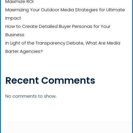
Maximize ROI
Maximizing Your Outdoor Media Strategies for Ultimate
Impact
How to Create Detailed Buyer Personas for Your
Business
In Light of the Transparency Debate, What Are Media
Barter Agencies?
Recent Comments
No comments to show.