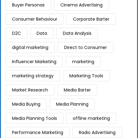
Buyer Personas
Cinema Advertising
Consumer Behaviour
Corporate Barter
D2C
Data
Data Analysis
digital marketing
Direct to Consumer
Influencer Marketing
marketing
marketing strategy
Marketing Tools
Market Research
Media Barter
Media Buying
Media Planning
Media Planning Tools
offline marketing
Performance Marketing
Radio Advertising