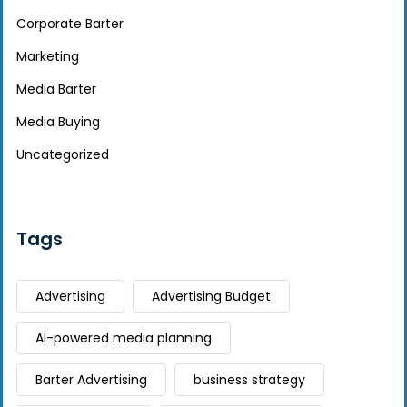
Corporate Barter
Marketing
Media Barter
Media Buying
Uncategorized
Tags
Advertising
Advertising Budget
AI-powered media planning
Barter Advertising
business strategy