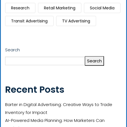
Research
Retail Marketing
Social Media
Transit Advertising
TV Advertising
Search
Search
Recent Posts
Barter in Digital Advertising: Creative Ways to Trade
Inventory for Impact
AI-Powered Media Planning: How Marketers Can