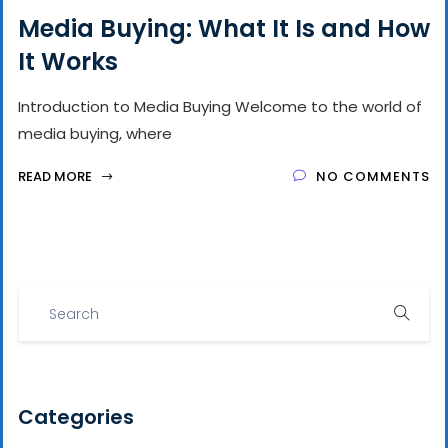
Media Buying: What It Is and How
It Works
Introduction to Media Buying Welcome to the world of
media buying, where
READ MORE
NO COMMENTS
Categories