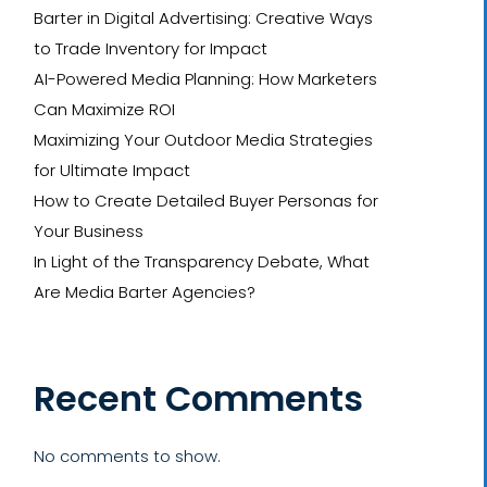
Barter in Digital Advertising: Creative Ways
to Trade Inventory for Impact
AI-Powered Media Planning: How Marketers
Can Maximize ROI
Maximizing Your Outdoor Media Strategies
for Ultimate Impact
How to Create Detailed Buyer Personas for
Your Business
In Light of the Transparency Debate, What
Are Media Barter Agencies?
Recent Comments
No comments to show.