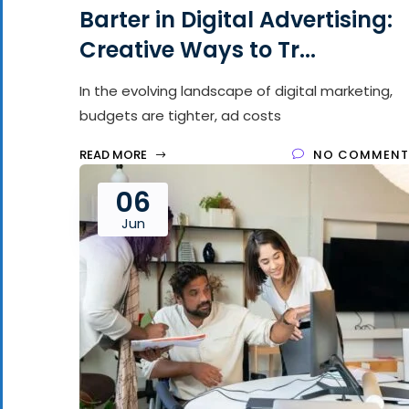
Barter in Digital Advertising:
Creative Ways to Tr...
In the evolving landscape of digital marketing,
budgets are tighter, ad costs
READ MORE
NO COMMENT
06
Jun