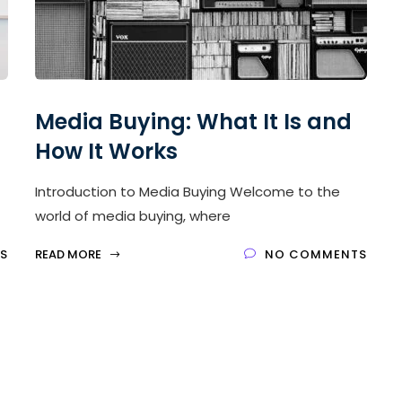
Media Buying: What It Is and
How It Works
Introduction to Media Buying Welcome to the
world of media buying, where
S
READ MORE
NO COMMENTS