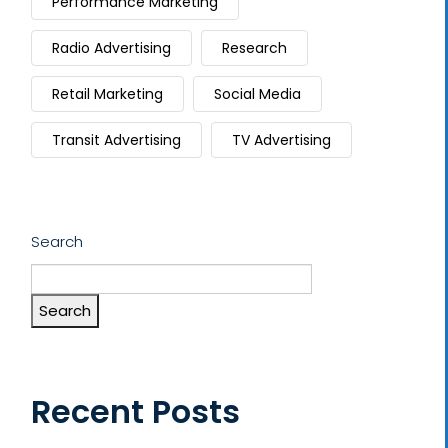
Performance Marketing
Radio Advertising
Research
Retail Marketing
Social Media
Transit Advertising
TV Advertising
Search
Search
Recent Posts