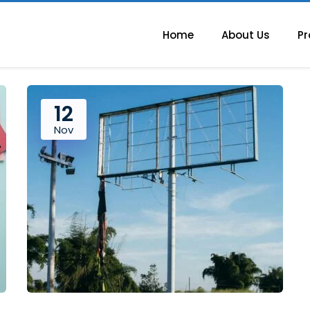
Home
About Us
Pr
12
Nov