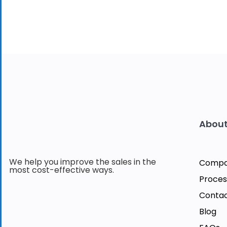
About
We help you improve the sales in the
Comp
most cost-effective ways.
Proces
Contac
Blog