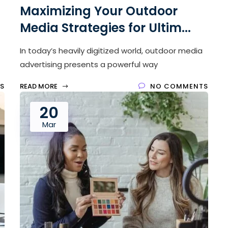
Maximizing Your Outdoor
Media Strategies for Ultim...
In today’s heavily digitized world, outdoor media
advertising presents a powerful way
S
READ MORE
NO COMMENTS
20
Mar