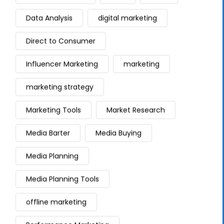
Data Analysis
digital marketing
Direct to Consumer
Influencer Marketing
marketing
marketing strategy
Marketing Tools
Market Research
Media Barter
Media Buying
Media Planning
Media Planning Tools
offline marketing