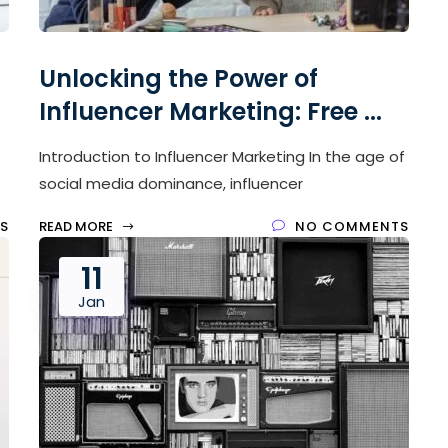
Unlocking the Power of
Influencer Marketing: Free ...
Introduction to Influencer Marketing In the age of
social media dominance, influencer
S
READ MORE
NO COMMENTS
11
Jan