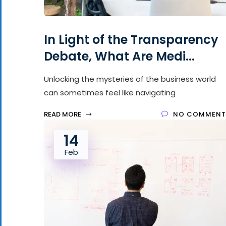
In Light of the Transparency
Debate, What Are Medi...
Unlocking the mysteries of the business world
can sometimes feel like navigating
READ MORE
NO COMMENT
14
Feb