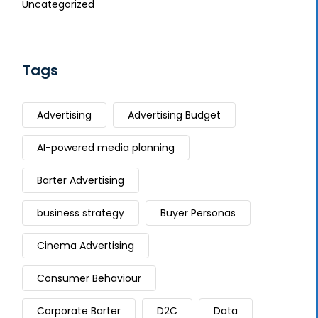
Uncategorized
Tags
Advertising
Advertising Budget
AI-powered media planning
Barter Advertising
business strategy
Buyer Personas
Cinema Advertising
Consumer Behaviour
Corporate Barter
D2C
Data