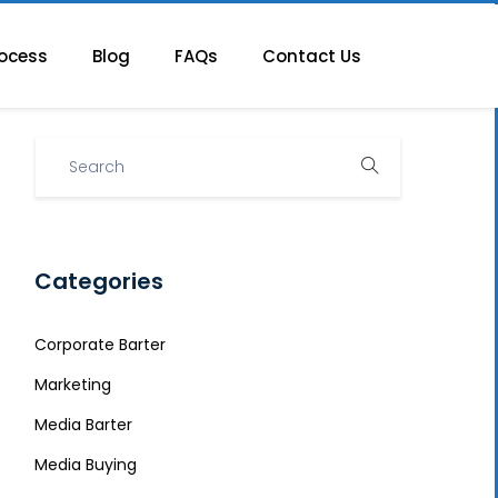
ocess
Blog
FAQs
Contact Us
Categories
Corporate Barter
Marketing
Media Barter
Media Buying