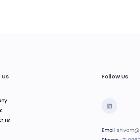
 Us
Follow Us
any
s
t Us
Email:
shivam@