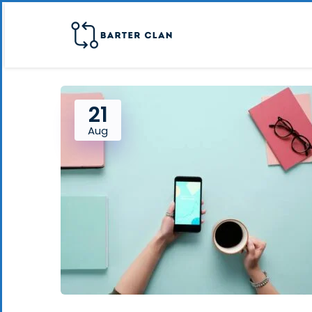
21
Aug