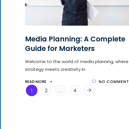
Media Planning: A Complete
Guide for Marketers
Welcome to the world of media planning, where
strategy meets creativity in
READ MORE
NO COMMENT
1
2
…
4