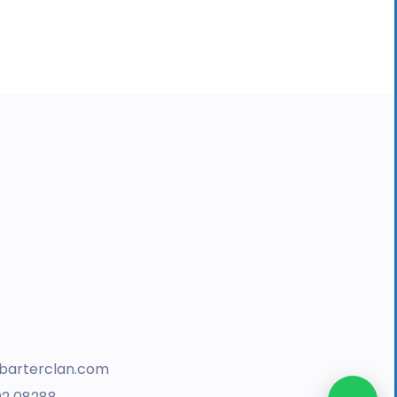
barterclan.com