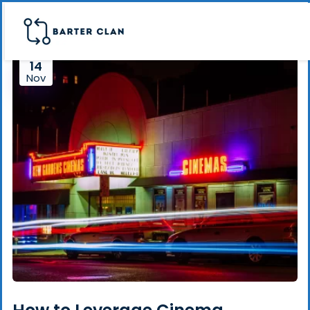
14
Nov