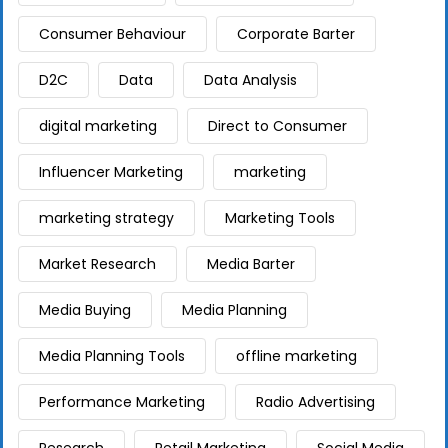
Consumer Behaviour
Corporate Barter
D2C
Data
Data Analysis
digital marketing
Direct to Consumer
Influencer Marketing
marketing
marketing strategy
Marketing Tools
Market Research
Media Barter
Media Buying
Media Planning
Media Planning Tools
offline marketing
Performance Marketing
Radio Advertising