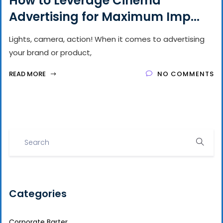
How to Leverage Cinema
Advertising for Maximum Imp...
Lights, camera, action! When it comes to advertising
your brand or product,
READ MORE
NO COMMENTS
Categories
Corporate Barter