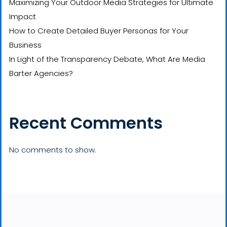
Maximizing Your Outdoor Media Strategies for Ultimate
Impact
How to Create Detailed Buyer Personas for Your
Business
In Light of the Transparency Debate, What Are Media
Barter Agencies?
Recent Comments
No comments to show.