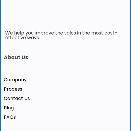
We help you improve the sales in the most cost-
effective ways.
About Us
Company
Process
Contact Us
Blog
FAQs