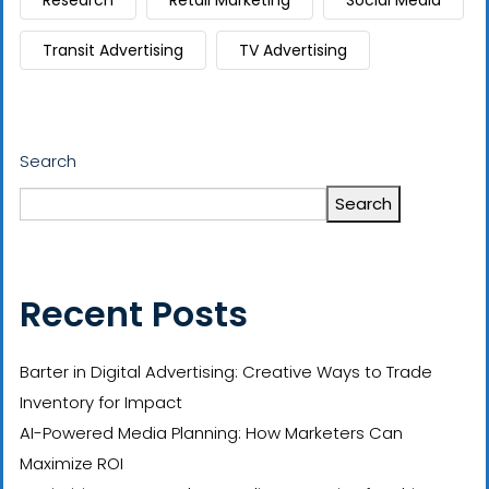
Research
Retail Marketing
Social Media
Transit Advertising
TV Advertising
Search
Search
Recent Posts
Barter in Digital Advertising: Creative Ways to Trade
Inventory for Impact
AI-Powered Media Planning: How Marketers Can
Maximize ROI