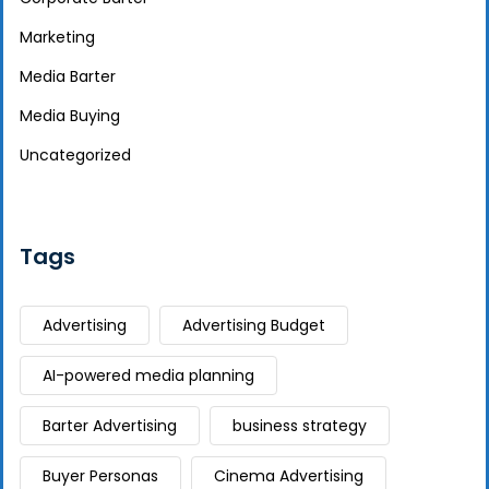
Marketing
Media Barter
Media Buying
Uncategorized
Tags
Advertising
Advertising Budget
AI-powered media planning
Barter Advertising
business strategy
Buyer Personas
Cinema Advertising