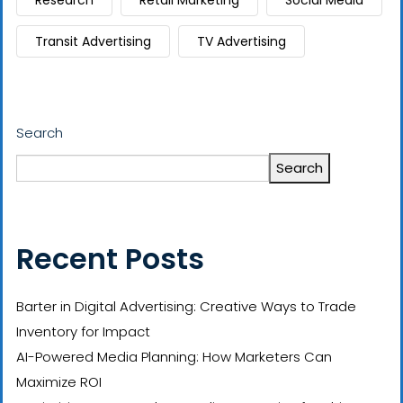
Research
Retail Marketing
Social Media
Transit Advertising
TV Advertising
Search
Search
Recent Posts
Barter in Digital Advertising: Creative Ways to Trade
Inventory for Impact
AI-Powered Media Planning: How Marketers Can
Maximize ROI