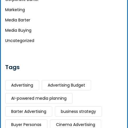
Marketing
Media Barter
Media Buying
Uncategorized
Tags
Advertising
Advertising Budget
AI-powered media planning
Barter Advertising
business strategy
Buyer Personas
Cinema Advertising