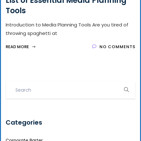
List of Essential Media Planning
Tools
Introduction to Media Planning Tools Are you tired of
throwing spaghetti at
READ MORE
NO COMMENTS
Categories
Corporate Barter