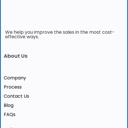
We help you improve the sales in the most cost-
effective ways.
About Us
Company
Process
Contact Us
Blog
FAQs