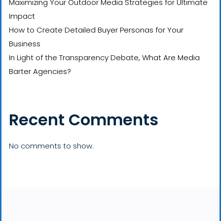
Maximizing Your Outdoor Media Strategies for Ultimate
Impact
How to Create Detailed Buyer Personas for Your
Business
In Light of the Transparency Debate, What Are Media
Barter Agencies?
Recent Comments
No comments to show.