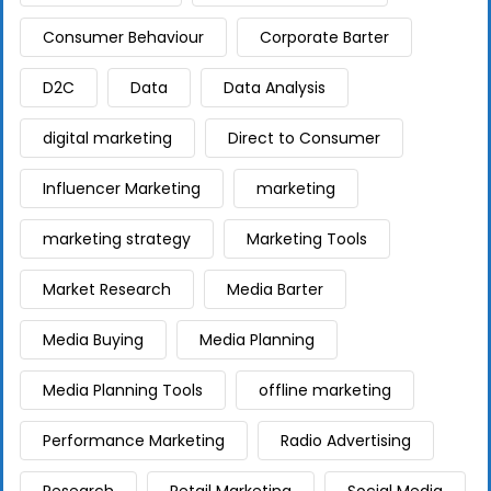
Consumer Behaviour
Corporate Barter
D2C
Data
Data Analysis
digital marketing
Direct to Consumer
Influencer Marketing
marketing
marketing strategy
Marketing Tools
Market Research
Media Barter
Media Buying
Media Planning
Media Planning Tools
offline marketing
Performance Marketing
Radio Advertising