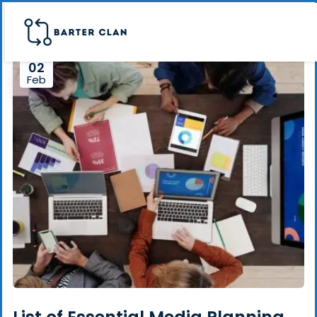
02
Feb