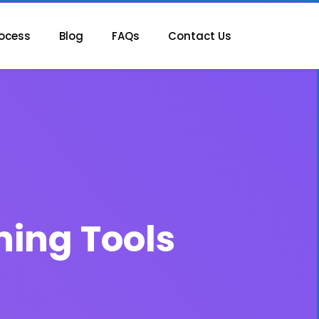
ocess
Blog
FAQs
Contact Us
ning Tools