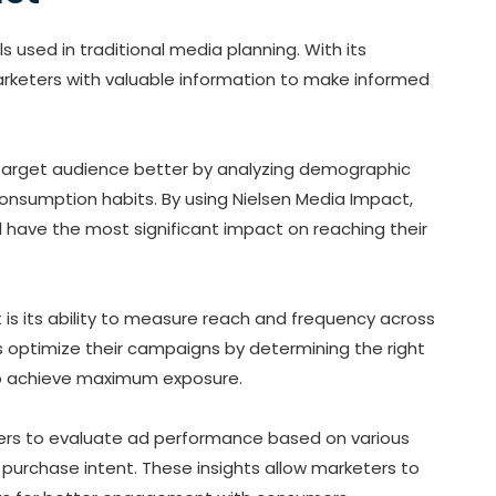
s used in traditional media planning. With its
arketers with valuable information to make informed
r target audience better by analyzing demographic
nsumption habits. By using Nielsen Media Impact,
l have the most significant impact on reaching their
 is its ability to measure reach and frequency across
rs optimize their campaigns by determining the right
s to achieve maximum exposure.
sers to evaluate ad performance based on various
 purchase intent. These insights allow marketers to