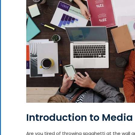
Introduction to Media
Are you tired of throwing spaghetti at the wall 