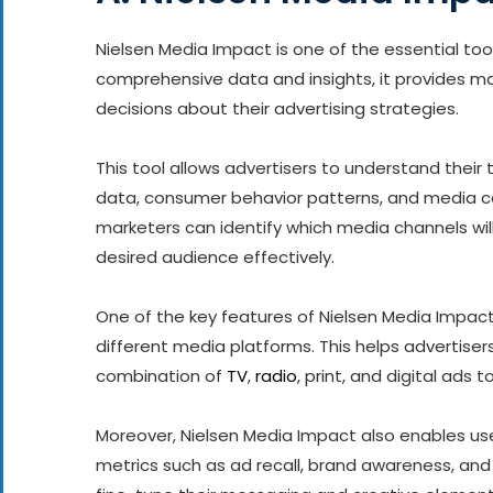
Nielsen Media Impact is one of the essential tool
comprehensive data and insights, it provides m
decisions about their advertising strategies.
This tool allows advertisers to understand thei
data, consumer behavior patterns, and media co
marketers can identify which media channels wil
desired audience effectively.
One of the key features of Nielsen Media Impact
different media platforms. This helps advertise
combination of
TV
,
radio
, print, and digital ad
Moreover, Nielsen Media Impact also enables u
metrics such as ad recall, brand awareness, and