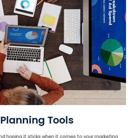
 Planning Tools
and hoping it sticks when it comes to your marketing