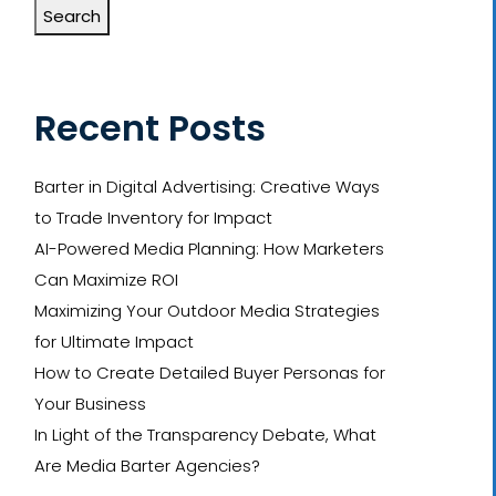
Search
Recent Posts
Barter in Digital Advertising: Creative Ways
to Trade Inventory for Impact
AI-Powered Media Planning: How Marketers
Can Maximize ROI
Maximizing Your Outdoor Media Strategies
for Ultimate Impact
How to Create Detailed Buyer Personas for
Your Business
In Light of the Transparency Debate, What
Are Media Barter Agencies?