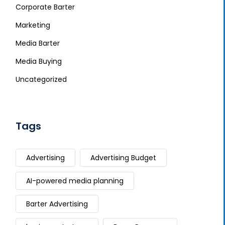
Corporate Barter
Marketing
Media Barter
Media Buying
Uncategorized
Tags
Advertising
Advertising Budget
AI-powered media planning
Barter Advertising