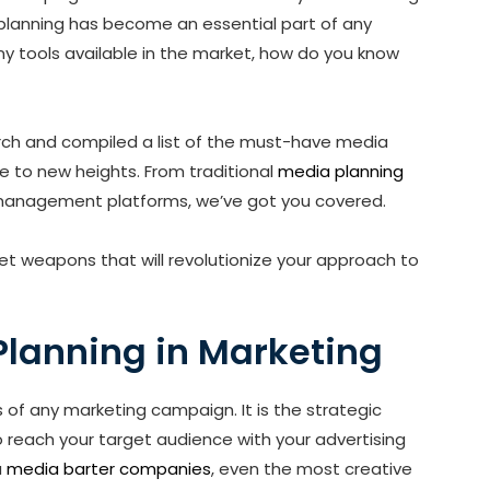
ia planning has become an essential part of any
y tools available in the market, how do you know
rch and compiled a list of the must-have media
e to new heights. From traditional
media planning
anagement platforms, we’ve got you covered.
et weapons that will revolutionize your approach to
Planning in Marketing
s of any marketing campaign. It is the strategic
 reach your target audience with your advertising
a
media barter companies
, even the most creative