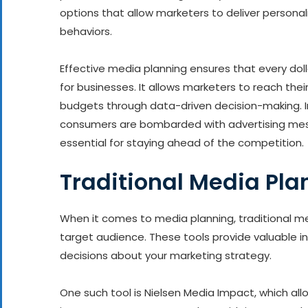
options that allow marketers to deliver persona
behaviors.
Effective media planning ensures that every do
for businesses. It allows marketers to reach their
budgets through data-driven decision-making. I
consumers are bombarded with advertising messa
essential for staying ahead of the competition.
Traditional Media Pla
When it comes to media planning, traditional meth
target audience. These tools provide valuable 
decisions about your marketing strategy.
One such tool is Nielsen Media Impact, which al