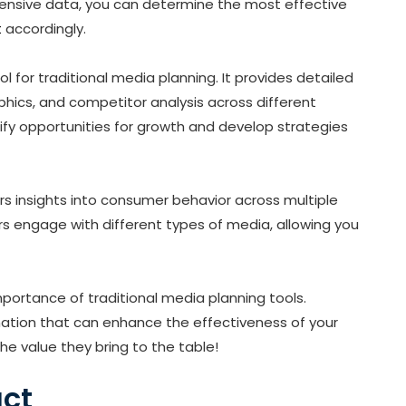
ensive data, you can determine the most effective
t
accordingly.
ol for traditional media planning. It provides detailed
ics, and competitor analysis across different
tify opportunities for growth and develop strategies
rs insights into consumer behavior across multiple
s engage with different types of media, allowing you
importance of traditional media planning tools.
rmation that can enhance the effectiveness of your
e value they bring to the table!
act