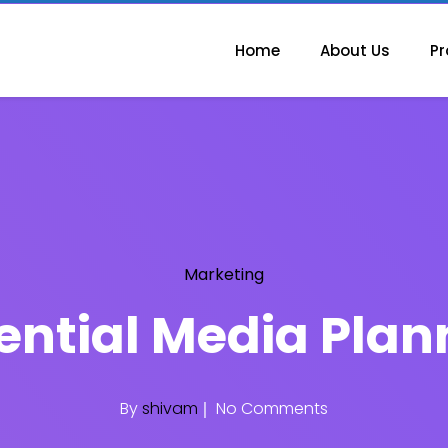
Home
About Us
Pr
Marketing
ssential Media Plan
By
shivam
No Comments