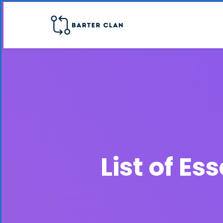
List of E