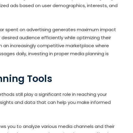
lized ads based on user demographics, interests, and
llar spent on advertising generates maximum impact
 desired audience efficiently while optimizing their
n an increasingly competitive marketplace where
ges daily, investing in proper media planning is
nning Tools
ods still play a significant role in reaching your
insights and data that can help you make informed
lows you to analyze various media channels and their