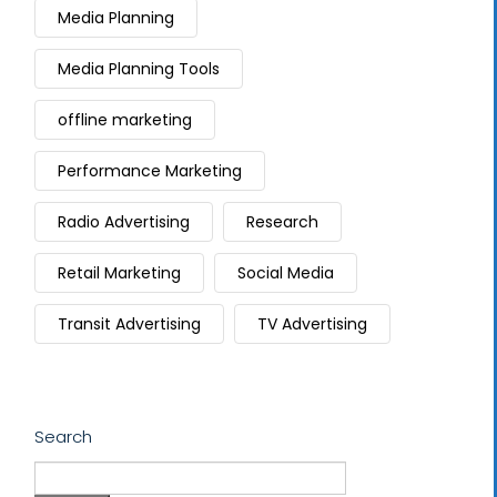
Media Planning
Media Planning Tools
offline marketing
Performance Marketing
Radio Advertising
Research
Retail Marketing
Social Media
Transit Advertising
TV Advertising
Search