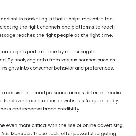
portant in marketing is that it helps maximize the
selecting the right channels and platforms to reach
ssage reaches the right people at the right time.
r campaign’s performance by measuring its
d. By analyzing data from various sources such as
n insights into consumer behavior and preferences,
 a consistent brand presence across different media
s in relevant publications or websites frequented by
ness and increase brand credibility.
 even more critical with the rise of online advertising
 Ads Manager. These tools offer powerful targeting