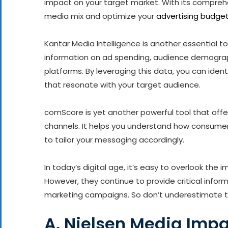
impact on your target market. With its compreh
media mix and optimize your
advertising budge
Kantar Media Intelligence is another essential to
information on ad spending, audience demograph
platforms. By leveraging this data, you can iden
that resonate with your target audience.
comScore is yet another powerful tool that offe
channels. It helps you understand how consumer
to tailor your messaging accordingly.
In today’s digital age, it’s easy to overlook the 
However, they continue to provide critical info
marketing campaigns. So don’t underestimate th
A. Nielsen Media Imp