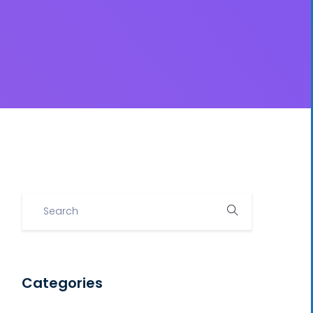
Categories