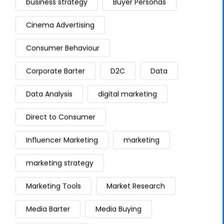
business strategy
Buyer Personas
Cinema Advertising
Consumer Behaviour
Corporate Barter
D2C
Data
Data Analysis
digital marketing
Direct to Consumer
Influencer Marketing
marketing
marketing strategy
Marketing Tools
Market Research
Media Barter
Media Buying