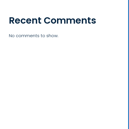
Recent Comments
No comments to show.