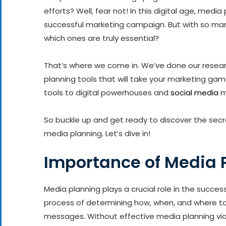
efforts? Well, fear not! In this digital age, med
successful marketing campaign. But with so man
which ones are truly essential?
That’s where we come in. We’ve done our resea
planning tools that will take your marketing gam
tools to digital powerhouses and
social media
m
So buckle up and get ready to discover the secr
media planning. Let’s dive in!
Importance of Media 
Media planning plays a crucial role in the succes
process of determining how, when, and where to
messages. Without effective media planning vi