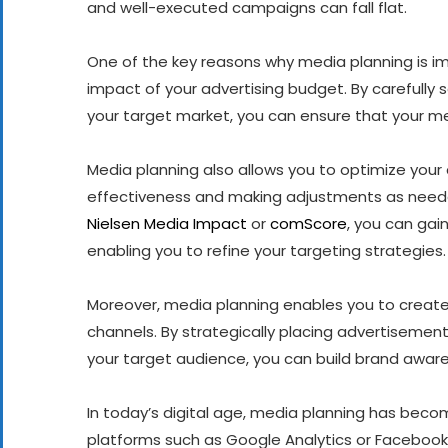
and well-executed campaigns can fall flat.
One of the key reasons why media planning is im
impact of your advertising budget. By carefully 
your target market, you can ensure that your me
Media planning also allows you to optimize you
effectiveness and making adjustments as neede
Nielsen Media Impact
or
comScore
, you can gai
enabling you to refine your targeting strategies.
Moreover, media planning enables you to create
channels. By strategically placing advertisement
your target audience, you can build brand aware
In today’s digital age, media planning has become
platforms such as Google Analytics or Facebook