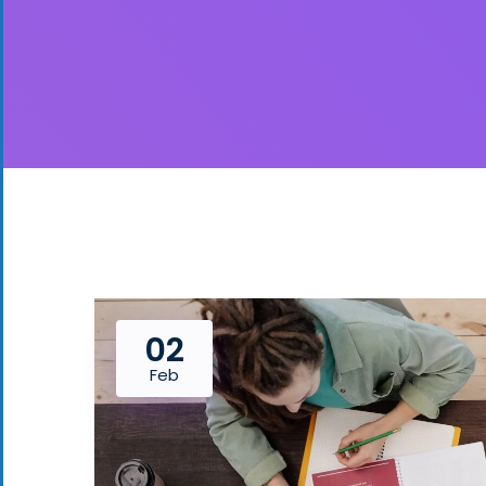
02
Feb