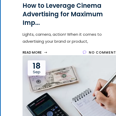
How to Leverage Cinema
Advertising for Maximum
Imp...
Lights, camera, action! When it comes to
advertising your brand or product,
READ MORE
NO COMMENT
18
Sep