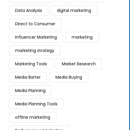
Data Analysis
digital marketing
Direct to Consumer
Influencer Marketing
marketing
marketing strategy
Marketing Tools
Market Research
Media Barter
Media Buying
Media Planning
Media Planning Tools
offline marketing