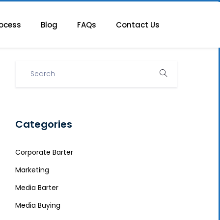
ocess
Blog
FAQs
Contact Us
Categories
Corporate Barter
Marketing
Media Barter
Media Buying