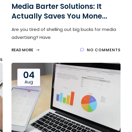
Media Barter Solutions: It
Actually Saves You Mone...
Are you tired of shelling out big bucks for media
advertising? Have
READ MORE
NO COMMENTS
S
04
Aug