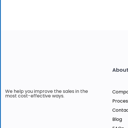
About
We help you improve the sales in the
Comp
most cost-effective ways.
Proces
Contac
Blog