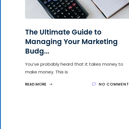
The Ultimate Guide to
Managing Your Marketing
Budg...
You’ve probably heard that it takes money to
make money. This is
READ MORE
NO COMMENT