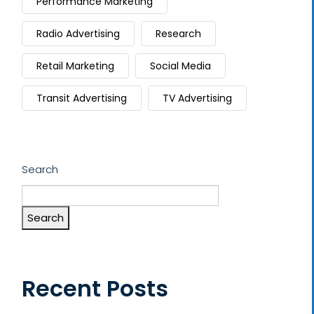
Performance Marketing
Radio Advertising
Research
Retail Marketing
Social Media
Transit Advertising
TV Advertising
Search
Search
Recent Posts