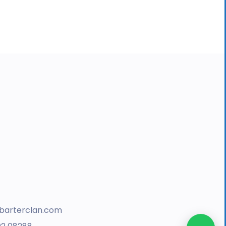
barterclan.com