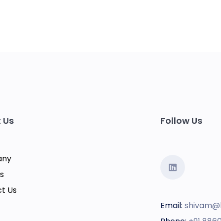
 Us
Follow Us
any
s
t Us
Email:
shivam@