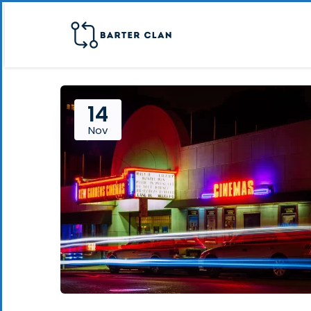
14
Nov