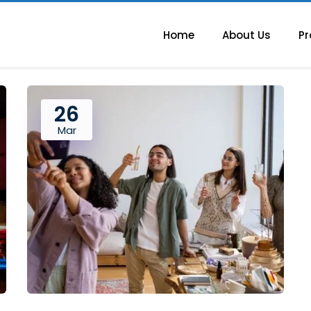
Home
About Us
Pr
26
Mar