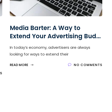
Media Barter: A Way to
Extend Your Advertising Bud...
In today’s economy, advertisers are always
looking for ways to extend their
READ MORE
NO COMMENTS
S