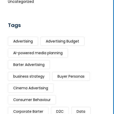
Uncategorized
Tags
Advertising
Advertising Budget
AI-powered media planning
Barter Advertising
business strategy
Buyer Personas
Cinema Advertising
Consumer Behaviour
Corporate Barter
D2C
Data