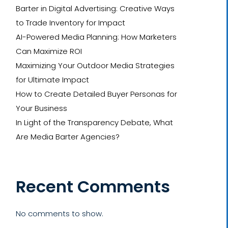
Barter in Digital Advertising: Creative Ways
to Trade Inventory for Impact
AI-Powered Media Planning: How Marketers
Can Maximize ROI
Maximizing Your Outdoor Media Strategies
for Ultimate Impact
How to Create Detailed Buyer Personas for
Your Business
In Light of the Transparency Debate, What
Are Media Barter Agencies?
Recent Comments
No comments to show.