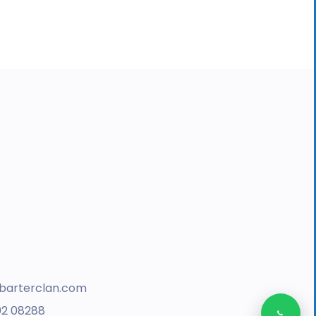
barterclan.com
02 08288