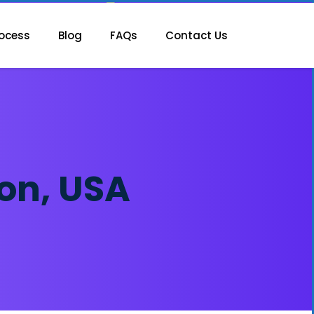
ocess
Blog
FAQs
Contact Us
on, USA