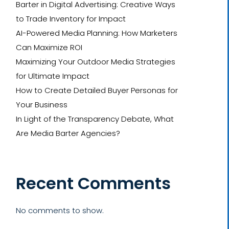
Barter in Digital Advertising: Creative Ways
to Trade Inventory for Impact
AI-Powered Media Planning: How Marketers
Can Maximize ROI
Maximizing Your Outdoor Media Strategies
for Ultimate Impact
How to Create Detailed Buyer Personas for
Your Business
In Light of the Transparency Debate, What
Are Media Barter Agencies?
Recent Comments
No comments to show.