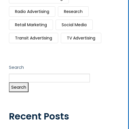
Radio Advertising
Research
Retail Marketing
Social Media
Transit Advertising
TV Advertising
Search
Search
Recent Posts