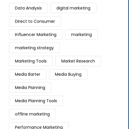
Data Analysis
digital marketing
Direct to Consumer
Influencer Marketing
marketing
marketing strategy
Marketing Tools
Market Research
Media Barter
Media Buying
Media Planning
Media Planning Tools
offline marketing
Performance Marketing