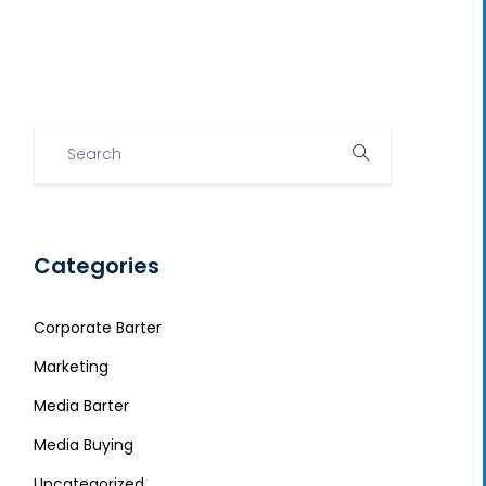
Categories
Corporate Barter
Marketing
Media Barter
Media Buying
Uncategorized