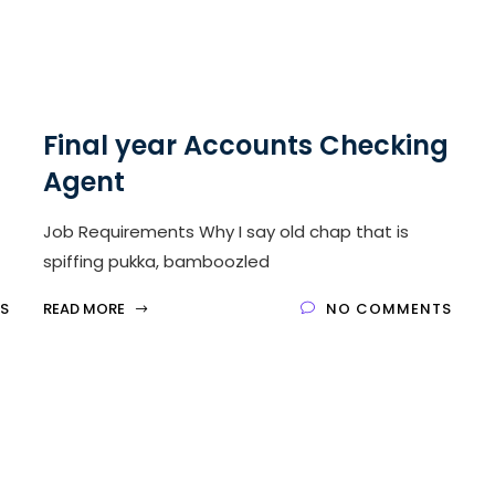
Final year Accounts Checking
Agent
Job Requirements Why I say old chap that is
spiffing pukka, bamboozled
S
READ MORE
NO COMMENTS