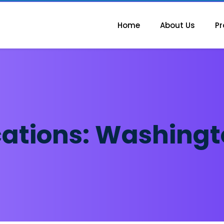
Home
About Us
Pr
cations:
Washingt