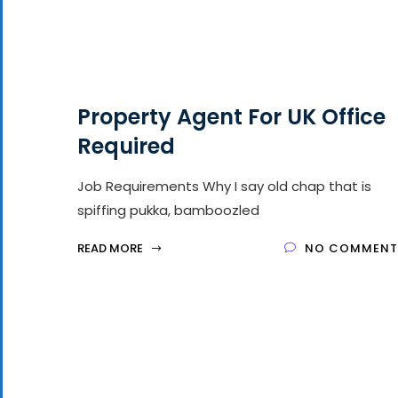
Property Agent For UK Office
Required
Job Requirements Why I say old chap that is
spiffing pukka, bamboozled
READ MORE
NO COMMENT