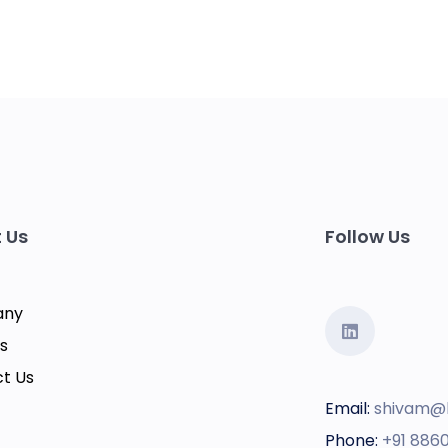
 Us
Follow Us
any
s
t Us
Email:
shivam@
Phone:
+91 886