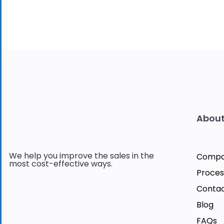
About
We help you improve the sales in the
Comp
most cost-effective ways.
Proces
Contac
Blog
FAQs