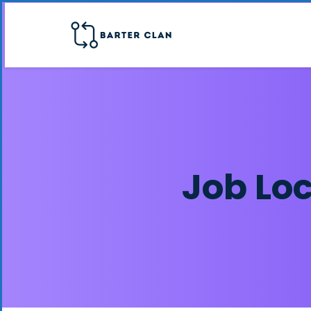
Job Lo