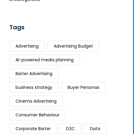
Tags
Advertising
Advertising Budget
AI-powered media planning
Barter Advertising
business strategy
Buyer Personas
Cinema Advertising
Consumer Behaviour
Corporate Barter
D2C
Data