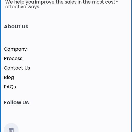
We help you improve the sales in the most cost-
effective ways.
About Us
Company
Process
Contact Us
Blog
FAQs
Follow Us