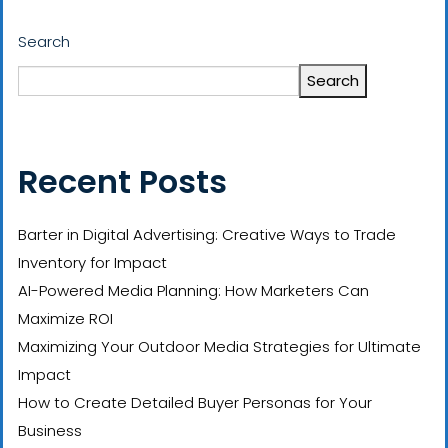
Search
Search
Recent Posts
Barter in Digital Advertising: Creative Ways to Trade
Inventory for Impact
AI-Powered Media Planning: How Marketers Can
Maximize ROI
Maximizing Your Outdoor Media Strategies for Ultimate
Impact
How to Create Detailed Buyer Personas for Your
Business