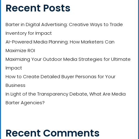
Recent Posts
Barter in Digital Advertising: Creative Ways to Trade
Inventory for Impact
AI-Powered Media Planning: How Marketers Can
Maximize ROI
Maximizing Your Outdoor Media Strategies for Ultimate
Impact
How to Create Detailed Buyer Personas for Your
Business
In Light of the Transparency Debate, What Are Media
Barter Agencies?
Recent Comments