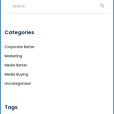
Categories
Corporate Barter
Marketing
Media Barter
Media Buying
Uncategorized
Tags