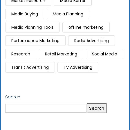
Market Research
Media Barter
Media Buying
Media Planning
Media Planning Tools
offline marketing
Performance Marketing
Radio Advertising
Research
Retail Marketing
Social Media
Transit Advertising
TV Advertising
Search
Search