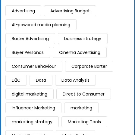
Advertising
Advertising Budget
AI-powered media planning
Barter Advertising
business strategy
Buyer Personas
Cinema Advertising
Consumer Behaviour
Corporate Barter
D2C
Data
Data Analysis
digital marketing
Direct to Consumer
Influencer Marketing
marketing
marketing strategy
Marketing Tools