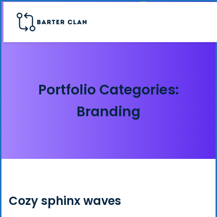
Portfolio Categories:
Branding
Cozy sphinx waves