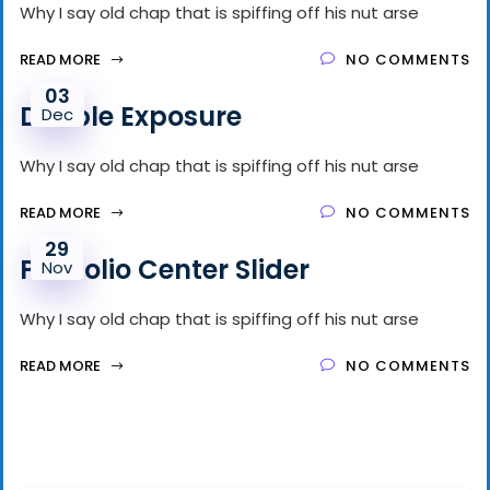
Why I say old chap that is spiffing off his nut arse
READ MORE
NO COMMENTS
03
Double Exposure
Dec
Why I say old chap that is spiffing off his nut arse
READ MORE
NO COMMENTS
29
Portfolio Center Slider
Nov
Why I say old chap that is spiffing off his nut arse
READ MORE
NO COMMENTS