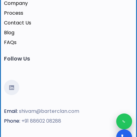
Company
Process
Contact Us
Blog
FAQs
Follow Us
Email:
shivam@barterclan.com
Phone:
+91 88602 08288