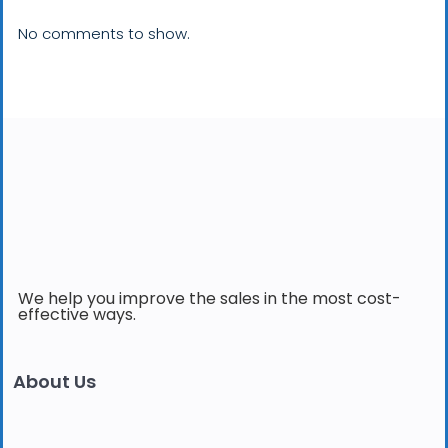
No comments to show.
We help you improve the sales in the most cost-
effective ways.
About Us